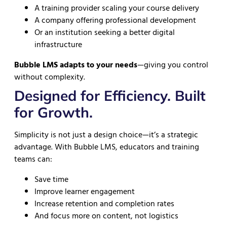
A training provider scaling your course delivery
A company offering professional development
Or an institution seeking a better digital
infrastructure
Bubble LMS adapts to your needs
—giving you control
without complexity.
Designed for Efficiency. Built
for Growth.
Simplicity is not just a design choice—it’s a strategic
advantage. With Bubble LMS, educators and training
teams can:
Save time
Improve learner engagement
Increase retention and completion rates
And focus more on content, not logistics