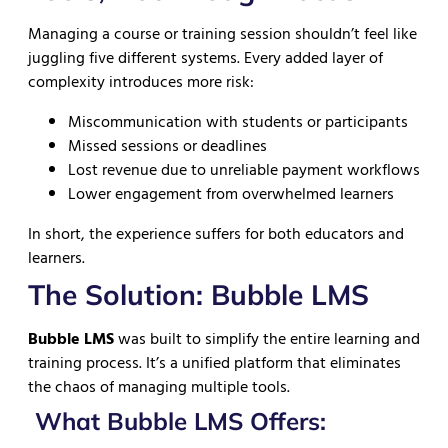
Managing a course or training session shouldn’t feel like
juggling five different systems. Every added layer of
complexity introduces more risk:
Miscommunication with students or participants
Missed sessions or deadlines
Lost revenue due to unreliable payment workflows
Lower engagement from overwhelmed learners
In short, the experience suffers for both educators and
learners.
The Solution: Bubble LMS
Bubble LMS
was built to simplify the entire learning and
training process. It’s a unified platform that eliminates
the chaos of managing multiple tools.
What Bubble LMS Offers: