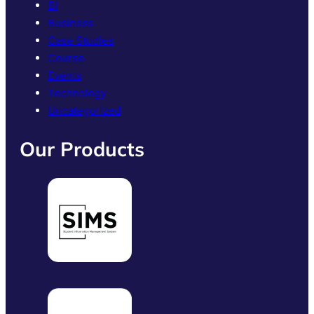
BI
Business
Case Studies
Course
Events
Technology
Uncategorized
Our Products