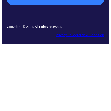
Copyright © 2024. All rights reserved.
Privacy Policy
Terms & Condition