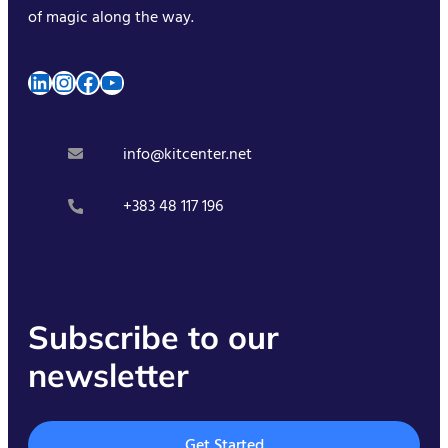
of magic along the way.
LinkedIn
Instagram
Facebook
YouTube
info@kitcenter.net
+383 48 117 196
Subscribe to our
newsletter
Get Started