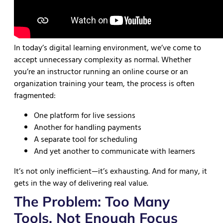
In today’s digital learning environment, we’ve come to
accept unnecessary complexity as normal. Whether
you’re an instructor running an online course or an
organization training your team, the process is often
fragmented:
One platform for live sessions
Another for handling payments
A separate tool for scheduling
And yet another to communicate with learners
It’s not only inefficient—it’s exhausting. And for many, it
gets in the way of delivering real value.
The Problem: Too Many
Tools, Not Enough Focus