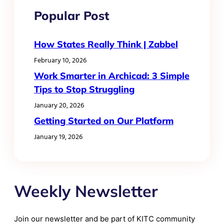
Popular Post
How States Really Think | Zabbel
February 10, 2026
Work Smarter in Archicad: 3 Simple
Tips to Stop Struggling
January 20, 2026
Getting Started on Our Platform
January 19, 2026
Weekly Newsletter
Join our newsletter and be part of KITC community