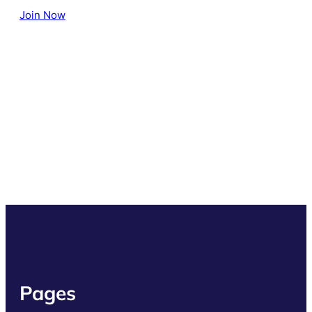
Join Now
Pages