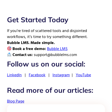
Get Started Today
If you’re tired of scattered tools and disjointed
workflows, it’s time to try something different.
Bubble LMS. Made simple.
Book a free demo:
Bubble LMS
Contact us:
support@bubblelms.com
Follow us on our social:
LinkedIn
|
Facebook
|
Instagram
|
YouTube
Read more of our articles:
Blog Page