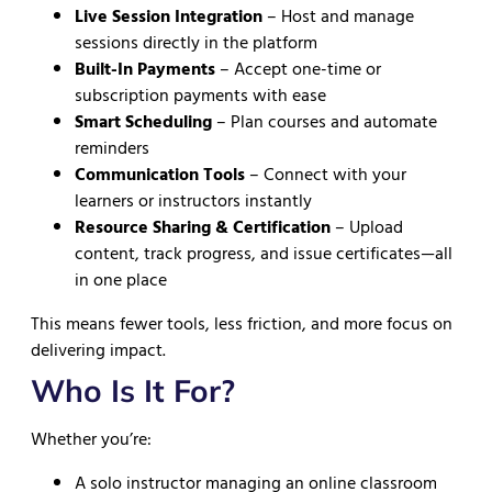
Live Session Integration
– Host and manage
sessions directly in the platform
Built-In Payments
– Accept one-time or
subscription payments with ease
Smart Scheduling
– Plan courses and automate
reminders
Communication Tools
– Connect with your
learners or instructors instantly
Resource Sharing & Certification
– Upload
content, track progress, and issue certificates—all
in one place
This means fewer tools, less friction, and more focus on
delivering impact.
Who Is It For?
Whether you’re:
A solo instructor managing an online classroom