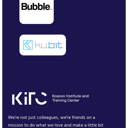
We’re not just colleagues, we’re friends on a
mission to do what we love and make a little bit