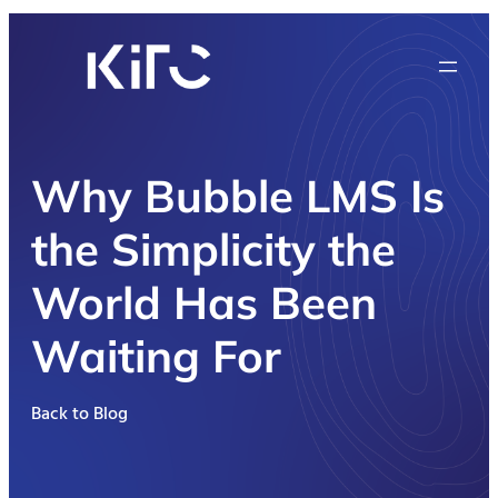
Why Bubble LMS Is
the Simplicity the
World Has Been
Waiting For
Back to Blog