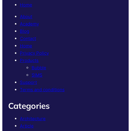
Home
About
Academy
Blog
Contact
Home
Privacy Policy
Products
Bubble
SIMS
Support
Terms and conditions
Categories
Architecture
Article