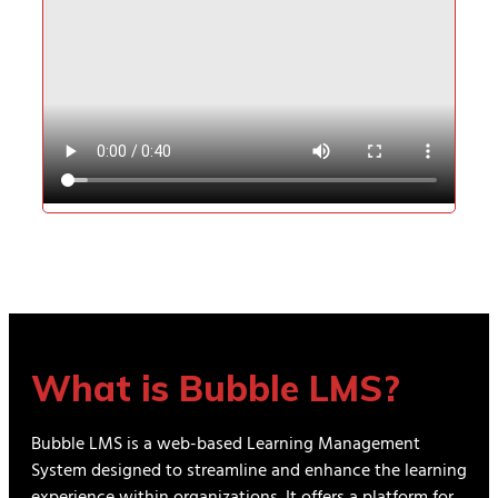
What is Bubble LMS?
Bubble LMS is a web-based Learning Management
System designed to streamline and enhance the learning
experience within organizations. It offers a platform for