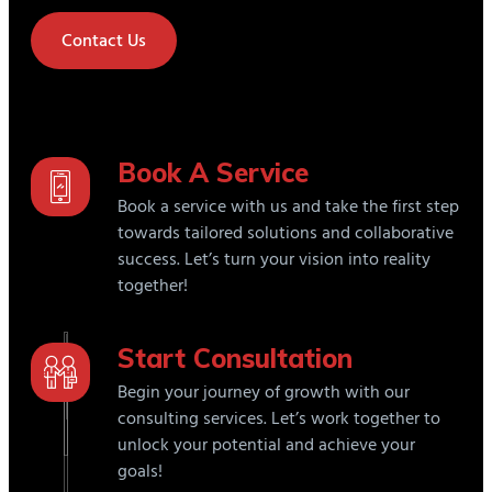
Contact Us
Book A Service
Book a service with us and take the first step
towards tailored solutions and collaborative
success. Let’s turn your vision into reality
together!
Start Consultation
Begin your journey of growth with our
consulting services. Let’s work together to
unlock your potential and achieve your
goals!