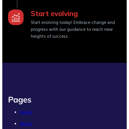
Start evolving
Start evolving today! Embrace change and
progress with our guidance to reach new
heights of success.
Pages
Home
About