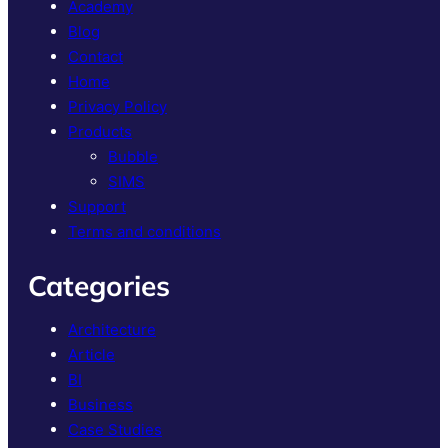
Academy
Blog
Contact
Home
Privacy Policy
Products
Bubble
SIMS
Support
Terms and conditions
Categories
Architecture
Article
BI
Business
Case Studies