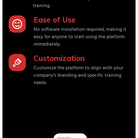
training.
Ease of Use
No software installation required, making it
easy for anyone to start using the platform
immediately.
Customization
Customize the platform to align with your
company’s branding and specific training
needs.