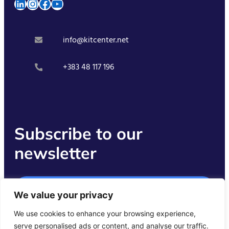
LinkedIn
Instagram
Facebook
YouTube
info@kitcenter.net
+383 48 117 196
Subscribe to our
newsletter
Get Started
We value your privacy
We use cookies to enhance your browsing experience,
serve personalised ads or content, and analyse our traffic.