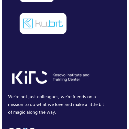
We’re not just colleagues, we’re friends on a
mission to do what we love and make a little bit
of magic along the way.