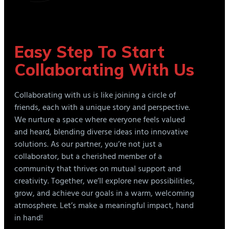
Easy Step To Start
Collaborating With Us
Collaborating with us is like joining a circle of
friends, each with a unique story and perspective.
We nurture a space where everyone feels valued
and heard, blending diverse ideas into innovative
solutions. As our partner, you’re not just a
collaborator, but a cherished member of a
community that thrives on mutual support and
creativity. Together, we’ll explore new possibilities,
grow, and achieve our goals in a warm, welcoming
atmosphere. Let’s make a meaningful impact, hand
in hand!