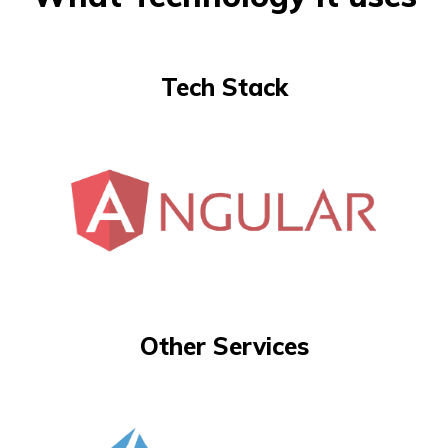
Tech Stack
Other Services