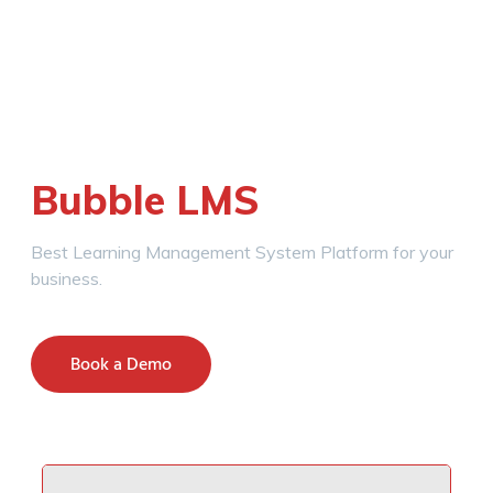
Bubble LMS
Best Learning Management System Platform for your
business.
Book a Demo