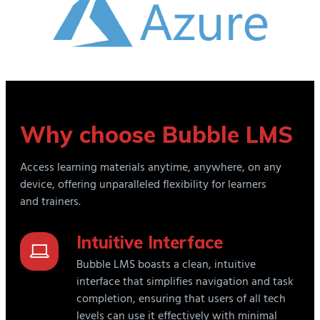
Why choose Bubble LMS
Access learning materials anytime, anywhere, on any
device, offering unparalleled flexibility for learners
and trainers.
Intuitive Interface
Bubble LMS boasts a clean, intuitive
interface that simplifies navigation and task
completion, ensuring that users of all tech
levels can use it effectively with minimal