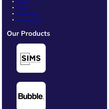
Course
Events
Technology
Uncategorized
Our Products