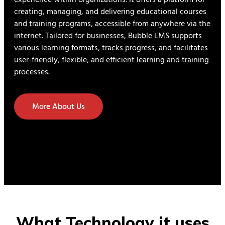
creating, managing, and delivering educational courses
and training programs, accessible from anywhere via the
internet. Tailored for businesses, Bubble LMS supports
various learning formats, tracks progress, and facilitates
user-friendly, flexible, and efficient learning and training
processes.
More About Us
What Technology it uses