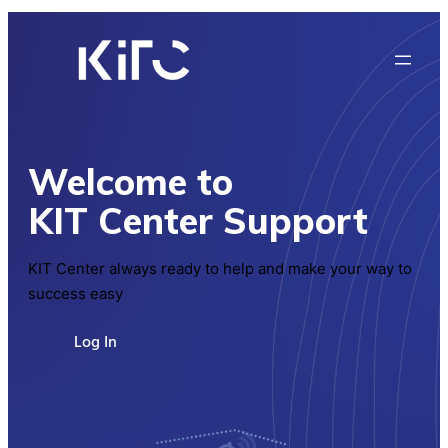
Welcome to
KIT Center Support
KIT Center always ready to help and make your way to
success easy
Log In