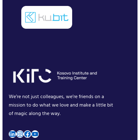
We’re not just colleagues, we’re friends on a
mission to do what we love and make a little bit
of magic along the way.
LinkedIn
Instagram
Facebook
YouTube