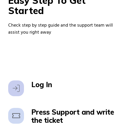
Easy Step To Get
Started
Check step by step guide and the support team will
assist you right away
Log In
Log In
Press Support and write
the ticket