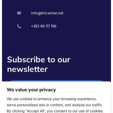
info@kitcenter.net
+383 48 117 196
Subscribe to our
newsletter
Get Started
We value your privacy
We use cookies to enhance your browsing experience,
serve personalised ads or content, and analyse our traffic.
By clicking "Accept All", you consent to our use of cookies.