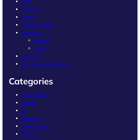
Blog
Contact
Home
Privacy Policy
Products
Bubble
SIMS
Support
Terms and conditions
Categories
Architecture
Article
BI
Business
Case Studies
Course