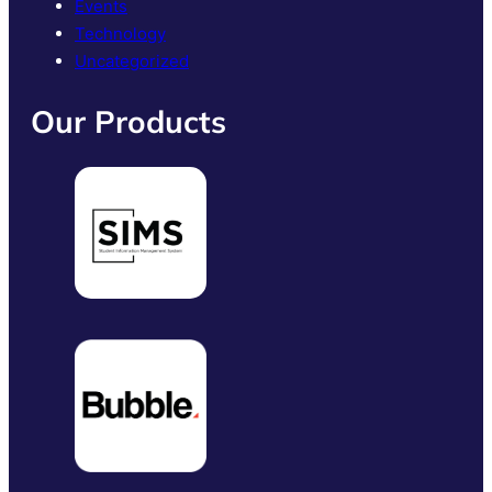
Events
Technology
Uncategorized
Our Products