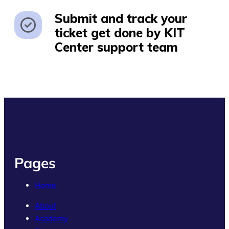
Submit and track your
ticket get done by KIT
Center support team
Pages
Home
About
Academy