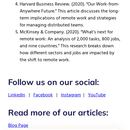
Harvard Business Review. (2020). “Our Work-from-
Anywhere Future.” This article discusses the long-
term implications of remote work and strategies
for managing distributed teams.
McKinsey & Company. (2020). “What’s next for
remote work: An analysis of 2,000 tasks, 800 jobs,
and nine countries.” This research breaks down
how different sectors and jobs are impacted by
the shift to remote work.
Follow us on our social:
LinkedIn
|
Facebook
|
Instagram
|
YouTube
Read more of our articles:
Blog Page