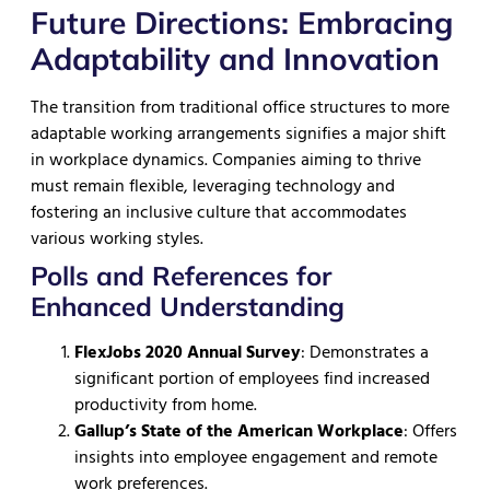
Future Directions: Embracing
Adaptability and Innovation
The transition from traditional office structures to more
adaptable working arrangements signifies a major shift
in workplace dynamics. Companies aiming to thrive
must remain flexible, leveraging technology and
fostering an inclusive culture that accommodates
various working styles.
Polls and References for
Enhanced Understanding
FlexJobs 2020 Annual Survey
: Demonstrates a
significant portion of employees find increased
productivity from home.
Gallup’s State of the American Workplace
: Offers
insights into employee engagement and remote
work preferences.