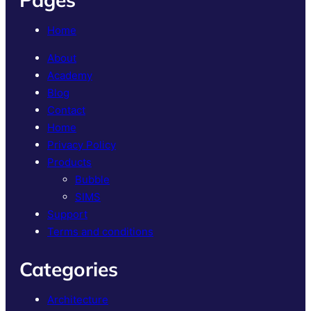
Home
About
Academy
Blog
Contact
Home
Privacy Policy
Products
Bubble
SIMS
Support
Terms and conditions
Categories
Architecture