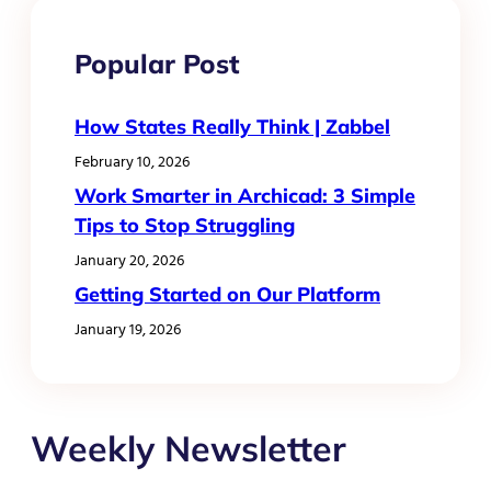
Popular Post
How States Really Think | Zabbel
February 10, 2026
Work Smarter in Archicad: 3 Simple
Tips to Stop Struggling
January 20, 2026
Getting Started on Our Platform
January 19, 2026
Weekly Newsletter