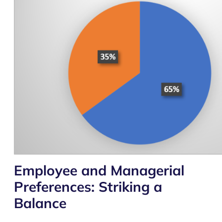
Employee and Managerial
Preferences: Striking a
Balance