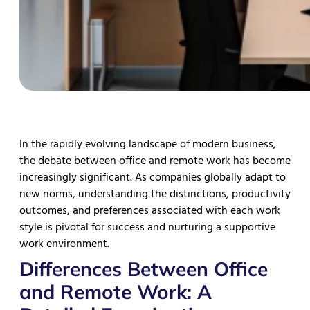
In the rapidly evolving landscape of modern business,
the debate between office and remote work has become
increasingly significant. As companies globally adapt to
new norms, understanding the distinctions, productivity
outcomes, and preferences associated with each work
style is pivotal for success and nurturing a supportive
work environment.
Differences Between Office
and Remote Work: A