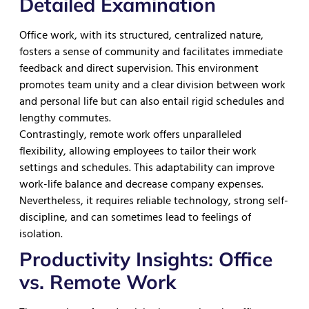
Detailed Examination
Office work, with its structured, centralized nature,
fosters a sense of community and facilitates immediate
feedback and direct supervision. This environment
promotes team unity and a clear division between work
and personal life but can also entail rigid schedules and
lengthy commutes.
Contrastingly, remote work offers unparalleled
flexibility, allowing employees to tailor their work
settings and schedules. This adaptability can improve
work-life balance and decrease company expenses.
Nevertheless, it requires reliable technology, strong self-
discipline, and can sometimes lead to feelings of
isolation.
Productivity Insights: Office
vs. Remote Work