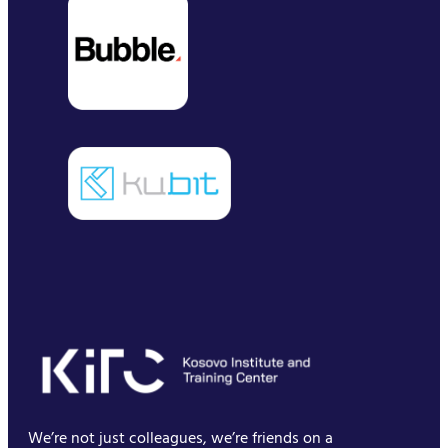
We’re not just colleagues, we’re friends on a