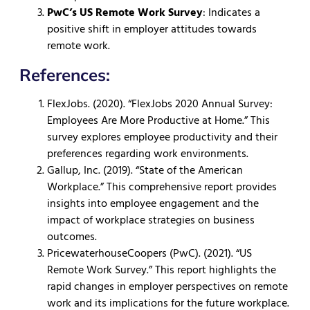
PwC’s US Remote Work Survey
: Indicates a
positive shift in employer attitudes towards
remote work.
References:
FlexJobs. (2020). “FlexJobs 2020 Annual Survey:
Employees Are More Productive at Home.” This
survey explores employee productivity and their
preferences regarding work environments.
Gallup, Inc. (2019). “State of the American
Workplace.” This comprehensive report provides
insights into employee engagement and the
impact of workplace strategies on business
outcomes.
PricewaterhouseCoopers (PwC). (2021). “US
Remote Work Survey.” This report highlights the
rapid changes in employer perspectives on remote
work and its implications for the future workplace.