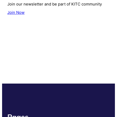
Join our newsletter and be part of KITC community
Join Now
Pages