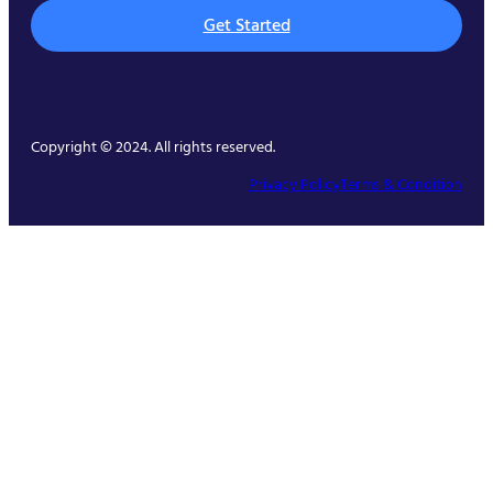
Get Started
Copyright © 2024. All rights reserved.
Privacy Policy
Terms & Condition