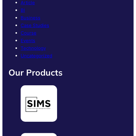
Article
BI
Business
Case Studies
Course
Events
Technology
Uncategorized
Our Products