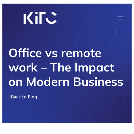
Office vs remote
work – The Impact
on Modern Business
Back to Blog