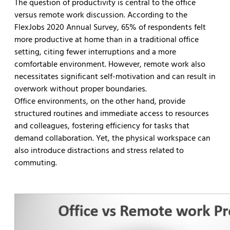
The question of productivity is central to the office
versus remote work discussion. According to the
FlexJobs 2020 Annual Survey, 65% of respondents felt
more productive at home than in a traditional office
setting, citing fewer interruptions and a more
comfortable environment. However, remote work also
necessitates significant self-motivation and can result in
overwork without proper boundaries.
Office environments, on the other hand, provide
structured routines and immediate access to resources
and colleagues, fostering efficiency for tasks that
demand collaboration. Yet, the physical workspace can
also introduce distractions and stress related to
commuting.