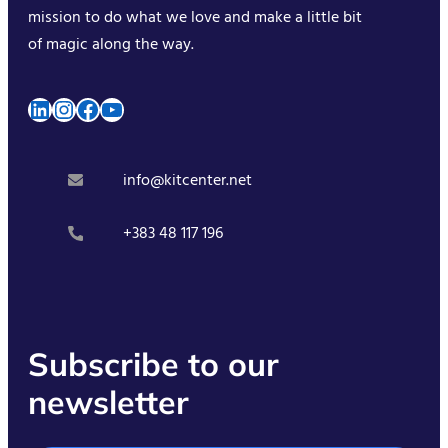
mission to do what we love and make a little bit
of magic along the way.
LinkedIn
Instagram
Facebook
YouTube
info@kitcenter.net
+383 48 117 196
Subscribe to our
newsletter