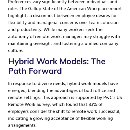
Preferences vary significantly between individuals and
roles. The Gallup State of the American Workplace report
highlights a disconnect between employee desires for
flexibility and managerial concerns over team cohesion
and productivity. While many workers seek the
autonomy of remote work, managers may struggle with
maintaining oversight and fostering a unified company
culture.
Hybrid Work Models: The
Path Forward
In response to diverse needs, hybrid work models have
emerged, blending the advantages of both office and
remote settings. This approach is supported by PwC’s US
Remote Work Survey, which found that 83% of
employers consider the shift to remote work successful,
indicating a growing acceptance of flexible working
arrangements.