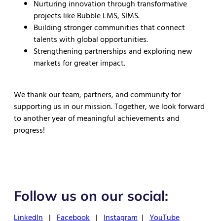
Nurturing innovation through transformative
projects like Bubble LMS, SIMS.
Building stronger communities that connect
talents with global opportunities.
Strengthening partnerships and exploring new
markets for greater impact.
We thank our team, partners, and community for
supporting us in our mission. Together, we look forward
to another year of meaningful achievements and
progress!
Follow us on our social:
LinkedIn
|
Facebook
|
Instagram
|
YouTube