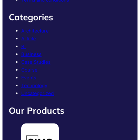
Categories
Architecture
Article
BI
Business
Case Studies
Course
Events
Technology
Uncategorized
Our Products