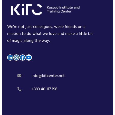
We’re not just colleagues, we’re friends on a
mission to do what we love and make a little bit
of magic along the way.
LinkedIn
Instagram
Facebook
YouTube
info@kitcenter.net
+383 48 117 196