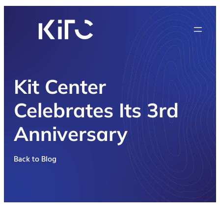
Kit Center
Celebrates Its 3rd
Anniversary
Back to Blog