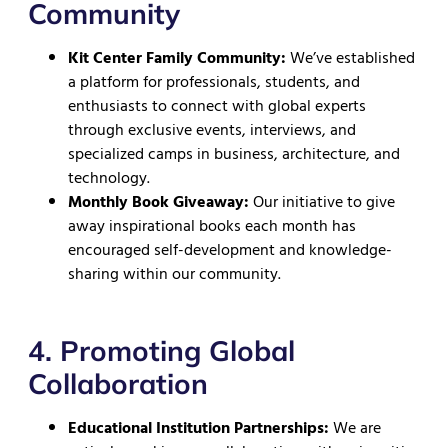
Community
Kit Center Family Community:
We’ve established
a platform for professionals, students, and
enthusiasts to connect with global experts
through exclusive events, interviews, and
specialized camps in business, architecture, and
technology.
Monthly Book Giveaway:
Our initiative to give
away inspirational books each month has
encouraged self-development and knowledge-
sharing within our community.
4. Promoting Global
Collaboration
Educational Institution Partnerships:
We are