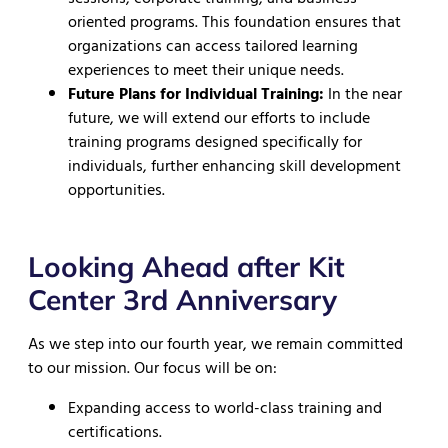
oriented programs. This foundation ensures that
organizations can access tailored learning
experiences to meet their unique needs.
Future Plans for Individual Training:
In the near
future, we will extend our efforts to include
training programs designed specifically for
individuals, further enhancing skill development
opportunities.
Looking Ahead after Kit
Center 3rd Anniversary
As we step into our fourth year, we remain committed
to our mission. Our focus will be on:
Expanding access to world-class training and
certifications.