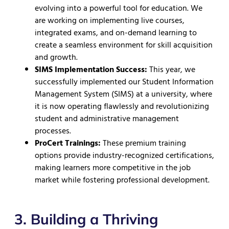
evolving into a powerful tool for education. We
are working on implementing live courses,
integrated exams, and on-demand learning to
create a seamless environment for skill acquisition
and growth.
SIMS Implementation Success:
This year, we
successfully implemented our Student Information
Management System (SIMS) at a university, where
it is now operating flawlessly and revolutionizing
student and administrative management
processes.
ProCert Trainings:
These premium training
options provide industry-recognized certifications,
making learners more competitive in the job
market while fostering professional development.
3. Building a Thriving