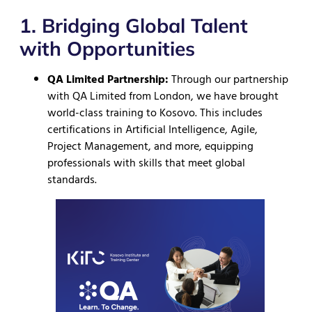
1. Bridging Global Talent
with Opportunities
QA Limited Partnership:
Through our partnership
with QA Limited from London, we have brought
world-class training to Kosovo. This includes
certifications in Artificial Intelligence, Agile,
Project Management, and more, equipping
professionals with skills that meet global
standards.