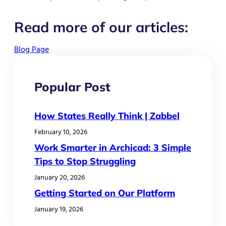
Read more of our articles:
Blog Page
Popular Post
How States Really Think | Zabbel
February 10, 2026
Work Smarter in Archicad: 3 Simple
Tips to Stop Struggling
January 20, 2026
Getting Started on Our Platform
January 19, 2026