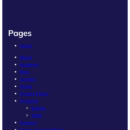
Pages
Home
About
Academy
Blog
Contact
Home
Privacy Policy
Products
Bubble
SIMS
Support
Terms and conditions