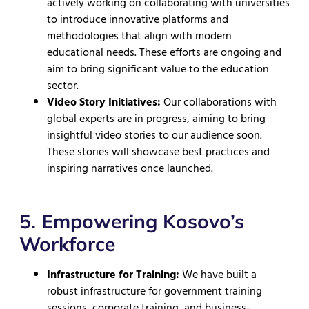
actively working on collaborating with universities
to introduce innovative platforms and
methodologies that align with modern
educational needs. These efforts are ongoing and
aim to bring significant value to the education
sector.
Video Story Initiatives:
Our collaborations with
global experts are in progress, aiming to bring
insightful video stories to our audience soon.
These stories will showcase best practices and
inspiring narratives once launched.
5. Empowering Kosovo’s
Workforce
Infrastructure for Training:
We have built a
robust infrastructure for government training
sessions, corporate training, and business-