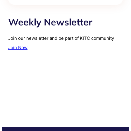
Weekly Newsletter
Join our newsletter and be part of KITC community
Join Now