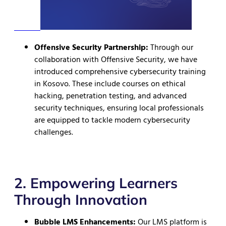
Offensive Security Partnership:
Through our
collaboration with Offensive Security, we have
introduced comprehensive cybersecurity training
in Kosovo. These include courses on ethical
hacking, penetration testing, and advanced
security techniques, ensuring local professionals
are equipped to tackle modern cybersecurity
challenges.
2. Empowering Learners
Through Innovation
Bubble LMS Enhancements:
Our LMS platform is