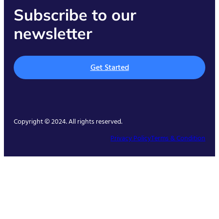
Subscribe to our
newsletter
Get Started
Copyright © 2024. All rights reserved.
Privacy Policy
Terms & Condition