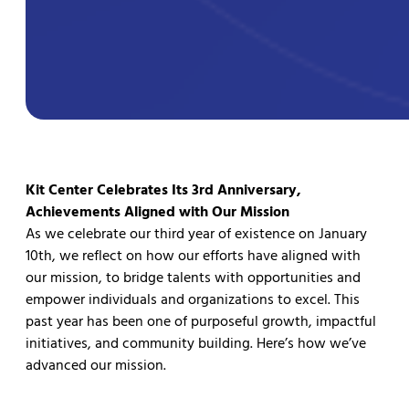
Kit Center Celebrates Its 3rd Anniversary,
Achievements Aligned with Our Mission
As we celebrate our third year of existence on January
10th, we reflect on how our efforts have aligned with
our mission, to bridge talents with opportunities and
empower individuals and organizations to excel. This
past year has been one of purposeful growth, impactful
initiatives, and community building. Here’s how we’ve
advanced our mission.